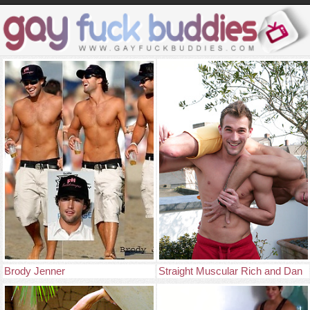
Brody Jenner
Straight Muscular Rich and Dan