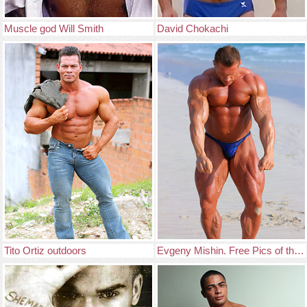
Muscle god Will Smith
David Chokachi
Tito Ortiz outdoors
Evgeny Mishin. Free Pics of this IFBB Pro!