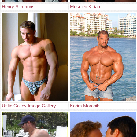
Henry Simmons
Muscled Killian
Ustin Galtov Image Gallery
Karim Morabib